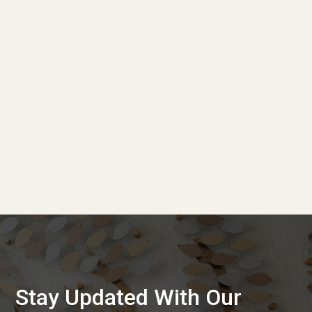
Stay Updated With Our