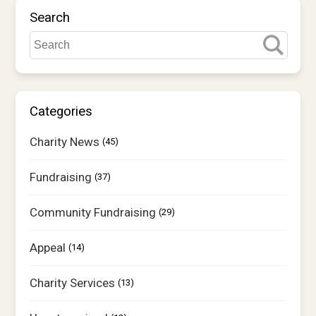
Shop
Search
Contact us
Contact us
Tell us what you think
Categories
Charity News
(45)
Donate
Fundraising
(37)
Community Fundraising
(29)
Appeal
(14)
Charity Services
(13)