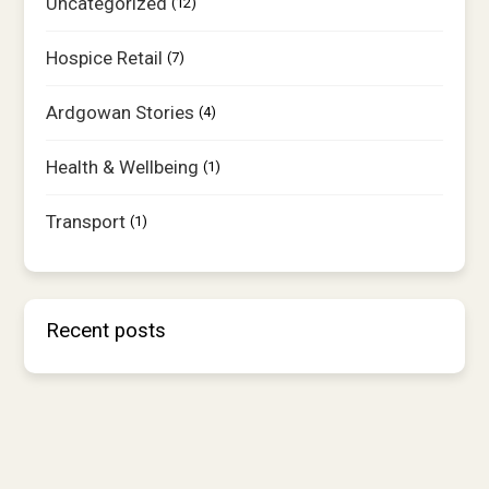
Uncategorized
(12)
Hospice Retail
(7)
Ardgowan Stories
(4)
Health & Wellbeing
(1)
Transport
(1)
Recent posts