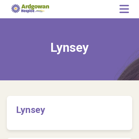
Memory Tree
Leaving a gift in your Will
Lynsey
Who we are
Our Team
Governance
Our Representatives
News
Lynsey
Current Vacancies