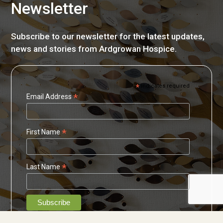
Newsletter
Subscribe to our newsletter for the latest updates,
news and stories from Ardgrowan Hospice.
*
indicates required
*
Email Address
*
First Name
*
Last Name