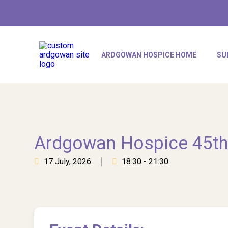
ARDGOWAN HOSPICE HOME
SU
Ardgowan Hospice 45th
17 July, 2026
18:30 - 21:30