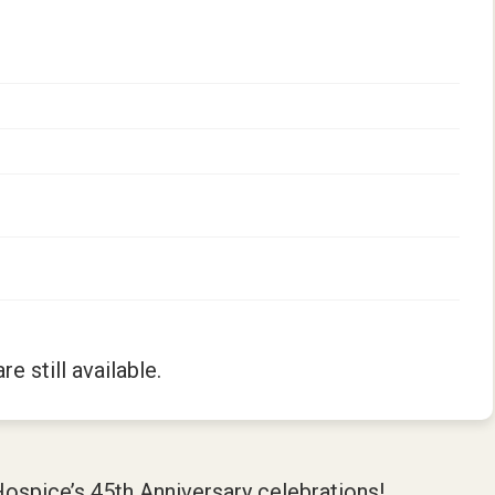
re still available.
Hospice’s 45th Anniversary celebrations!