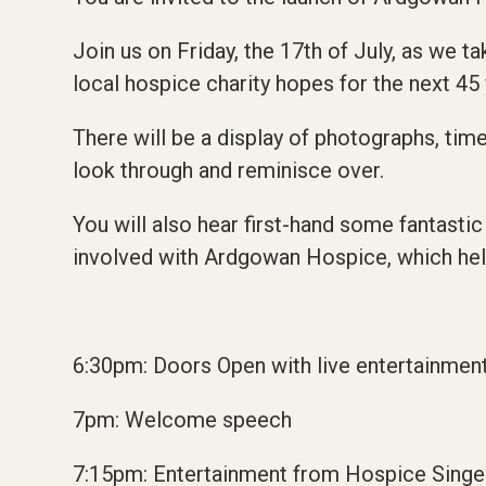
Join us on Friday, the 17th of July,
as we ta
local hospice charity hopes for the next 45 
There will be a display of photographs, tim
look through and reminisce over.
You will also hear first-hand some fantastic
involved with Ardgowan Hospice, which helpe
6:30pm: Doors Open with live entertainment
7pm: Welcome speech
7:15pm: Entertainment from Hospice Singe