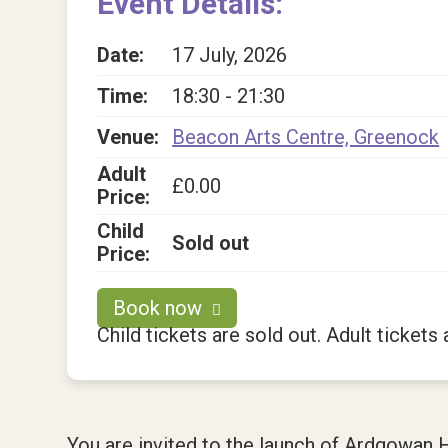
Event Details:
Date:
17 July, 2026
Time:
18:30 - 21:30
Venue:
Beacon Arts Centre, Greenock
Adult
£0.00
Price:
Child
Sold out
Price:
Book now
Child tickets are sold out. Adult tickets a
You are invited to the launch of Ardgowan 