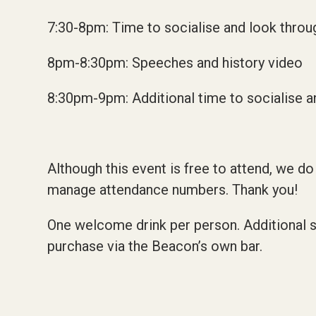
7:30-8pm: Time to socialise and look thro
8pm-8:30pm: Speeches and history video
8:30pm-9pm: Additional time to socialise a
Although this event is free to attend, we do
manage attendance numbers. Thank you!
One welcome drink per person. Additional so
purchase via the Beacon’s own bar.