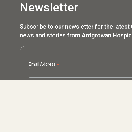
Newsletter
Subscribe to our newsletter for the latest
news and stories from Ardgrowan Hospic
*
Email Address
*
First Name
*
Last Name