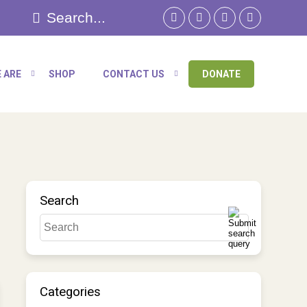
 ARE
SHOP
CONTACT US
DONATE
Search
Categories