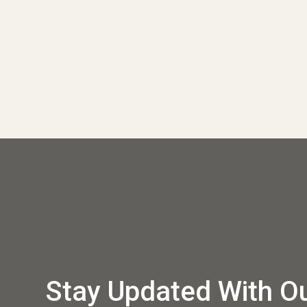
Stay Updated With O