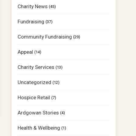
Charity News
(45)
Fundraising
(37)
Community Fundraising
(29)
Appeal
(14)
Charity Services
(13)
Uncategorized
(12)
Hospice Retail
(7)
Ardgowan Stories
(4)
Health & Wellbeing
(1)