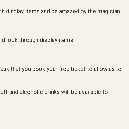
ugh display items and be amazed by the magician
nd look through display items
 ask that you book your free ticket to allow us to
ft and alcoholic drinks will be available to