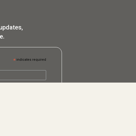
 updates,
e.
*
indicates required