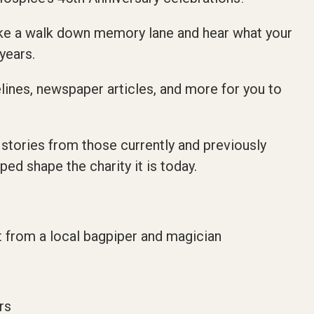
ke a walk down memory lane and hear what your
years.
elines, newspaper articles, and more for you to
 stories from those currently and previously
d shape the charity it is today.
 from a local bagpiper and magician
rs