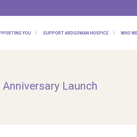
PPORTING YOU
SUPPORT ARDGOWAN HOSPICE
WHO WE
 Anniversary Launch