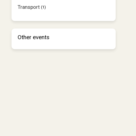
Transport
(1)
Other events