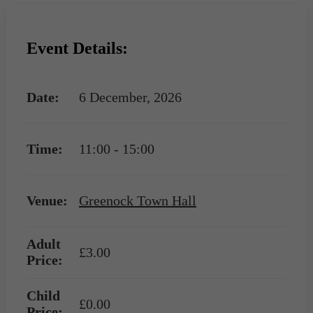
Event Details:
Date:
6 December, 2026
Time:
11:00 - 15:00
Venue:
Greenock Town Hall
Adult
£3.00
Price:
Child
£0.00
Price: