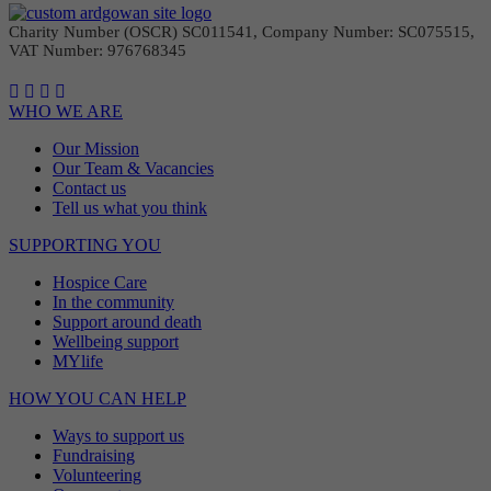
Charity Number (OSCR) SC011541, Company Number: SC075515,
VAT Number: 976768345
WHO WE ARE
Our Mission
Our Team & Vacancies
Contact us
Tell us what you think
SUPPORTING YOU
Hospice Care
In the community
Support around death
Wellbeing support
MYlife
HOW YOU CAN HELP
Ways to support us
Fundraising
Volunteering