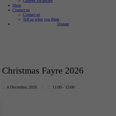
Current Vacancies
Shop
Contact us
Contact us
Tell us what you think
Donate
Christmas Fayre 2026
6 December, 2026
11:00 - 15:00