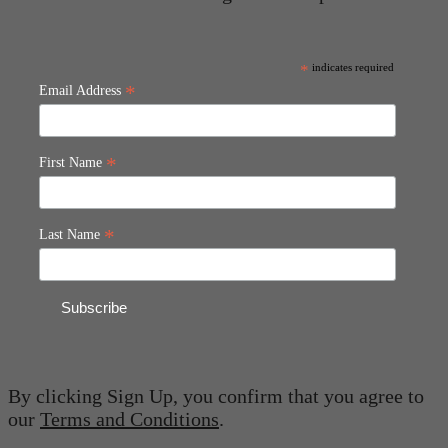
*
indicates required
*
Email Address
*
First Name
*
Last Name
By clicking Sign Up, you confirm that you agree to
our
Terms and Conditions
.