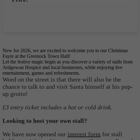
Book now
New for 2026, we are excited to welcome you to our Christmas
Fayre at the Greenock Town Hall!
Let the festive magic begin as you discover a variety of stalls from
Ardgowan Hospice and local businesses, while enjoying live
entertainment, games and refreshments.
Word on the street is that there will also be the
chance to talk to and visit Santa himself at his pop-
up grotto!
£3 entry ticket includes a hot or cold drink.
Looking to host your own stall?
We have now opened our
interest form
for stall