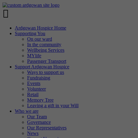
Ardgowan Hospice Home
Supporting You
On our ward
In the community
Wellbeing Services
MYlife
Passenger Transport
Support Ardgowan Hospice
Ways to support us
Fundraising
Events
Volunteer
Retail
Memory Tree
Leaving a gift in your Will
Who we are
Our Team
Governance
Our Representatives
News