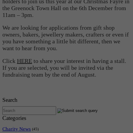
holders to join us this year at our Christmas Fayre in
the Greenock Town Hall on the 6th December from
11am – 3pm.
We are looking for applications from gift shop
owners, bakers, jewellery makers, crafters or even if
you have something a little bit different, then we
want to hear from you.
Click
HERE
to share your interest in having a stall.
If you are selected, you will be invited via the
fundraising team by the end of August.
Search
Categories
Charity News
(45)