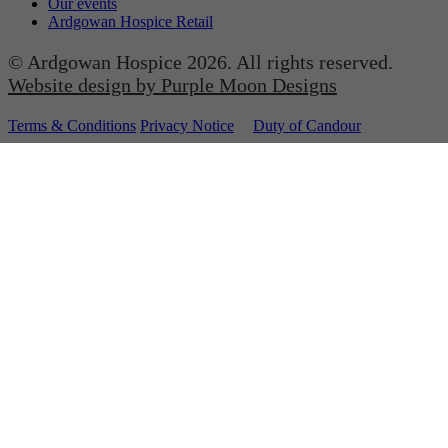
Our events
Ardgowan Hospice Retail
© Ardgowan Hospice 2026. All rights reserved.
Website design by Purple Moon Designs
Terms & Conditions
Privacy Notice
Duty of Candour