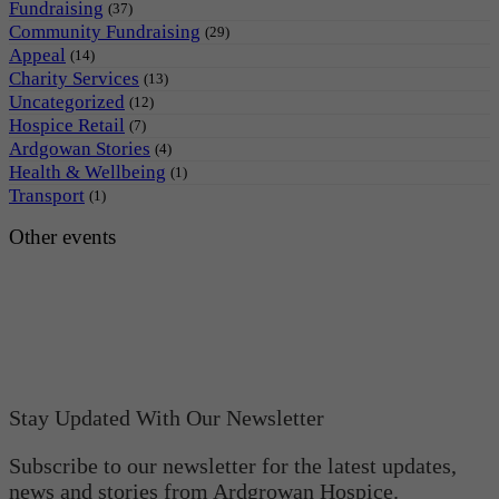
Fundraising
(37)
Community Fundraising
(29)
Appeal
(14)
Charity Services
(13)
Uncategorized
(12)
Hospice Retail
(7)
Ardgowan Stories
(4)
Health & Wellbeing
(1)
Transport
(1)
Other events
Stay Updated With Our Newsletter
Subscribe to our newsletter for the latest updates,
news and stories from Ardgrowan Hospice.