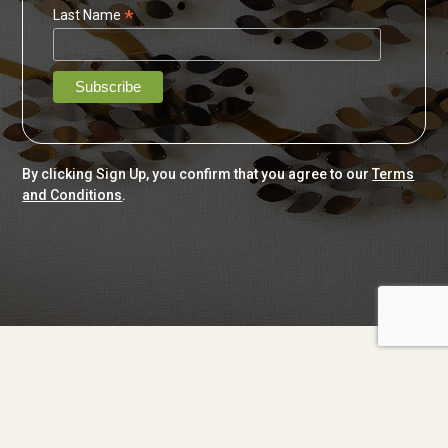
*
Last Name
By clicking Sign Up, you confirm that you agree to our
Terms
and Conditions
.