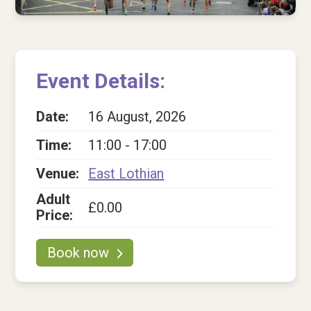
Shop
Contact us
Contact us
Event Details:
Tell us what you think
Date:
16 August, 2026
Donate
Time:
11:00 - 17:00
Venue:
East Lothian
Adult
£0.00
Price:
Book now