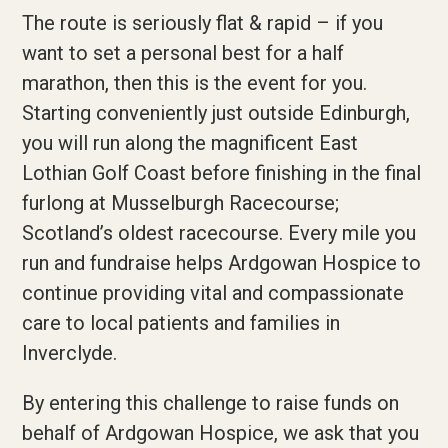
The route is seriously flat & rapid – if you
want to set a personal best for a half
marathon, then this is the event for you.
Starting conveniently just outside Edinburgh,
you will run along the magnificent East
Lothian Golf Coast before finishing in the final
furlong at Musselburgh Racecourse;
Scotland’s oldest racecourse. Every mile you
run and fundraise helps Ardgowan Hospice to
continue providing vital and compassionate
care to local patients and families in
Inverclyde.
By entering this challenge to raise funds on
behalf of Ardgowan Hospice, we ask that you