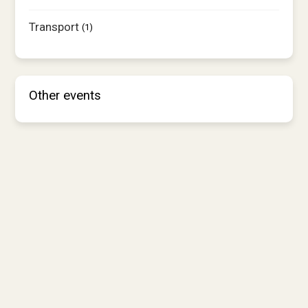
Transport
(1)
Other events