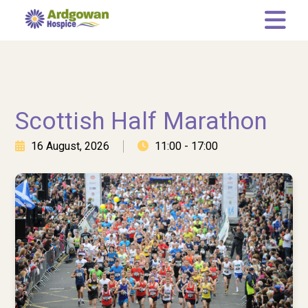
Memory Tree
Leaving a gift in your Will
Who we are
Scottish Half Marathon
Our Team
16 August, 2026
11:00 - 17:00
Governance
Our Representatives
News
Current Vacancies