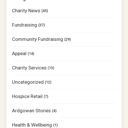
Charity News
(45)
Fundraising
(37)
Community Fundraising
(29)
Appeal
(14)
Charity Services
(13)
Uncategorized
(12)
Hospice Retail
(7)
Ardgowan Stories
(4)
Health & Wellbeing
(1)