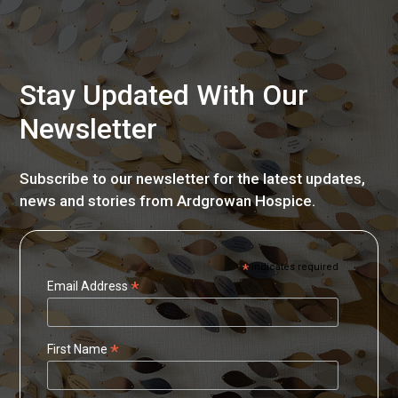
Stay Updated With Our
Newsletter
Subscribe to our newsletter for the latest updates,
news and stories from Ardgrowan Hospice.
*
indicates required
*
Email Address
*
First Name