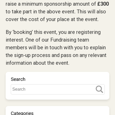
raise a minimum sponsorship amount of
£300
to take part in the above event. This will also
cover the cost of your place at the event.
By ‘booking’ this event, you are registering
interest. One of our Fundraising team
members will be in touch with you to explain
the sign-up process and pass on any relevant
information about the event.
Search
Categories