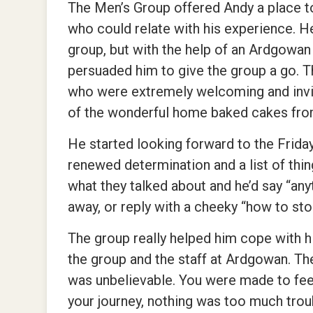
The Men’s Group offered Andy a place t
who could relate with his experience. He w
group, but with the help of an Ardgowan
persuaded him to give the group a go. 
who were extremely welcoming and invit
of the wonderful home baked cakes from
He started looking forward to the Frid
renewed determination and a list of thin
what they talked about and he’d say “any
away, or reply with a cheeky “how to stop
The group really helped him cope with h
the group and the staff at Ardgowan. Th
was unbelievable. You were made to feel
your journey, nothing was too much trou