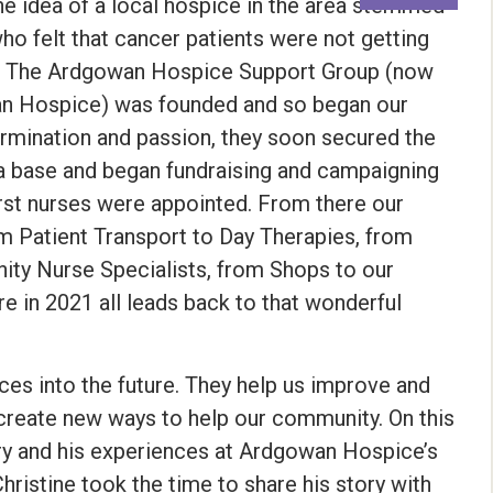
 idea of a local hospice in the area stemmed
o felt that cancer patients were not getting
ds. The Ardgowan Hospice Support Group (now
an Hospice) was founded and so began our
etermination and passion, they soon secured the
 a base and began fundraising and campaigning
 first nurses were appointed. From there our
m Patient Transport to Day Therapies, from
ty Nurse Specialists, from Shops to our
e in 2021 all leads back to that wonderful
ces into the future. They help us improve and
create new ways to help our community. On this
ry and his experiences at Ardgowan Hospice’s
hristine took the time to share his story with