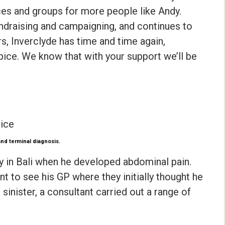
aces and groups for more people like Andy.
draising and campaigning, and continues to
ars, Inverclyde has time and time again,
pice. We know that with your support we’ll be
pice
and terminal diagnosis.
y in Bali when he developed abdominal pain.
 to see his GP where they initially thought he
inister, a consultant carried out a range of