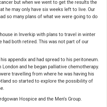
cancer but when we went to get the results the
at he may only have six weeks left to live. Our
 had so many plans of what we were going to do
ouse in Inverkip with plans to travel in winter
had both retired. This was not part of our
 his appendix and had spread to his peritoneum.
in London and he began palliative chemotherapy.
 were travelling from where he was having his
land so started to explore the possibility of
e.
Ardgowan Hospice and the Men’s Group.