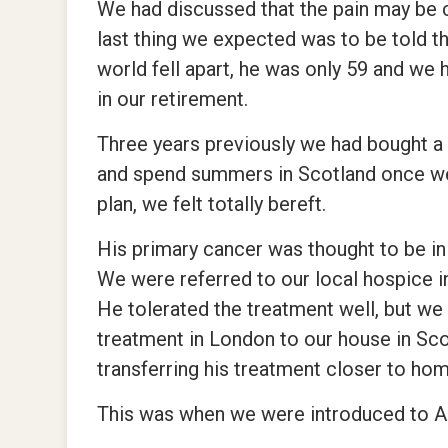
We had discussed that the pain may be 
last thing we expected was to be told th
world fell apart, he was only 59 and we
in our retirement.
Three years previously we had bought a h
and spend summers in Scotland once we 
plan, we felt totally bereft.
His primary cancer was thought to be in
We were referred to our local hospice 
He tolerated the treatment well, but we
treatment in London to our house in Scot
transferring his treatment closer to hom
This was when we were introduced to 