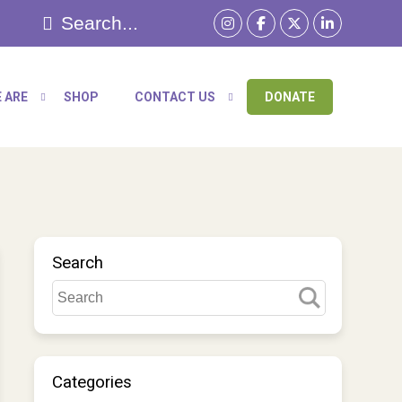
 ARE
SHOP
CONTACT US
DONATE
Search
Categories