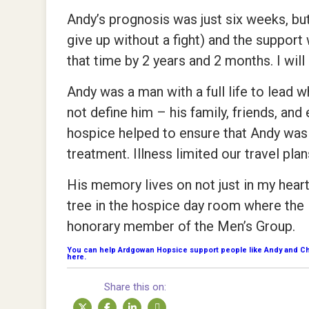
Andy’s prognosis was just six weeks, but
give up without a fight) and the suppor
that time by 2 years and 2 months. I will 
Andy was a man with a full life to lead 
not define him – his family, friends, and e
hospice helped to ensure that Andy was a
treatment. Illness limited our travel pla
His memory lives on not just in my heart
tree in the hospice day room where the
honorary member of the Men’s Group.
You can help Ardgowan Hopsice support people like Andy and Chri
here.
Share this on: