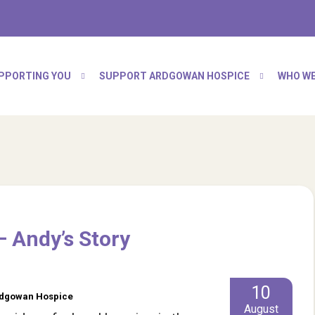
PPORTING YOU
SUPPORT ARDGOWAN HOSPICE
WHO WE
– Andy’s Story
10
Ardgowan Hospice
August