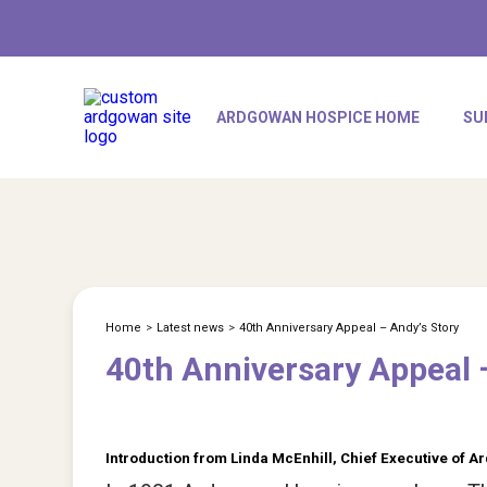
ARDGOWAN HOSPICE HOME
SU
Home
>
Latest news
>
40th Anniversary Appeal – Andy’s Story
40th Anniversary Appeal 
Introduction from Linda McEnhill, Chief Executive of 