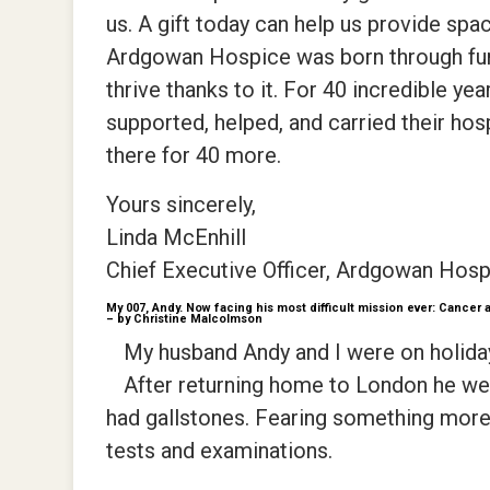
us. A gift today can help us provide sp
Ardgowan Hospice was born through fun
thrive thanks to it. For 40 incredible ye
supported, helped, and carried their hos
there for 40 more.
Yours sincerely,
Linda McEnhill
Chief Executive Officer, Ardgowan Hos
My 007, Andy. Now facing his most difficult mission ever: Cancer 
– by Christine Malcolmson
My husband Andy and I were on holida
After returning home to London he went
had gallstones. Fearing something more s
tests and examinations.