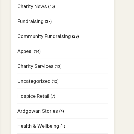
Charity News
(45)
Fundraising
(37)
Community Fundraising
(29)
Appeal
(14)
Charity Services
(13)
Uncategorized
(12)
Hospice Retail
(7)
Ardgowan Stories
(4)
Health & Wellbeing
(1)