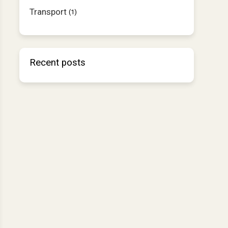
Transport
(1)
Recent posts