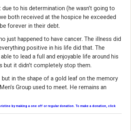
 due to his determination (he wasn’t going to
t we both received at the hospice he exceeded
be forever in their debt.
who just happened to have cancer. The illness did
verything positive in his life did that. The
ble to lead a full and enjoyable life around his
ns but it didn’t completely stop them.
 but in the shape of a gold leaf on the memory
 Men’s Group used to meet. He remains an
stine by making a one off or regular donation. To make a donation, click