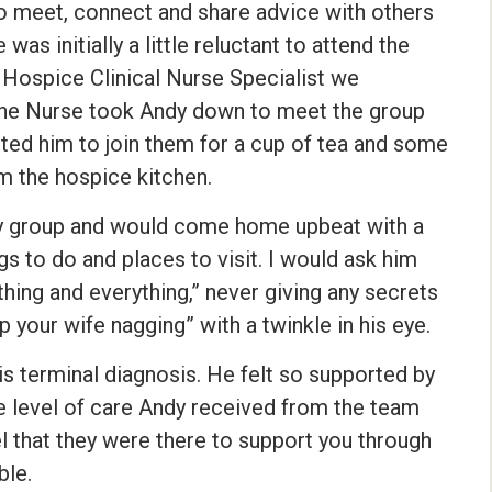
o meet, connect and share advice with others
as initially a little reluctant to attend the
 Hospice Clinical Nurse Specialist we
The Nurse took Andy down to meet the group
ed him to join them for a cup of tea and some
 the hospice kitchen.
ay group and would come home upbeat with a
gs to do and places to visit. I would ask him
thing and everything,” never giving any secrets
 your wife nagging” with a twinkle in his eye.
is terminal diagnosis. He felt so supported by
e level of care Andy received from the team
 that they were there to support you through
ble.