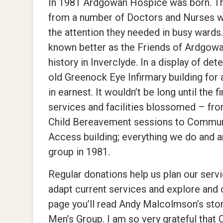
In 1981 Ardgowan Hospice was born. The
from a number of Doctors and Nurses wh
the attention they needed in busy war
known better as the Friends of Ardgow
history in Inverclyde. In a display of d
old Greenock Eye Infirmary building for
in earnest. It wouldn’t be long until the
services and facilities blossomed – fro
Child Bereavement sessions to Communi
Access building; everything we do and ar
group in 1981.
Regular donations help us plan our servi
adapt current services and explore and 
page you’ll read Andy Malcolmson’s sto
Men’s Group. I am so very grateful that C