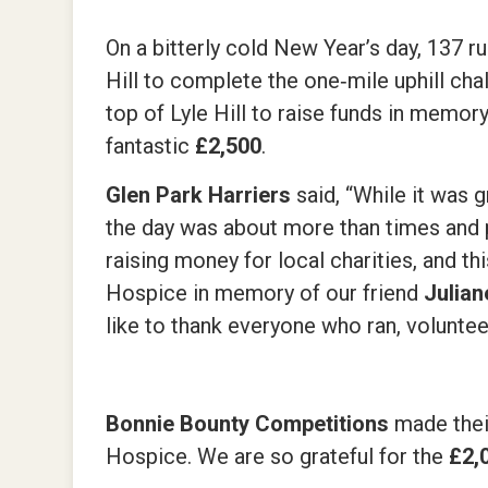
On a bitterly cold New Year’s day, 137 
Hill to complete the one‑mile uphill cha
top of Lyle Hill to raise funds in memor
fantastic
£2,500
.
Glen Park Harriers
said, “While it was 
the day was about more than times and po
raising money for local charities, and t
Hospice in memory of our friend
Julian
like to thank everyone who ran, volunte
Bonnie Bounty Competitions
made thei
Hospice. We are so grateful for the
£2,