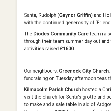
Santa, Rudolph (
Gaynor Griffin
) and Hol
with the continued generosity of ‘Frien
The
Diodes Community Care
team rais
through their team summer day out and t
activities raised
£1600
.
Our neighbours,
Greenock City Church
fundraising on Tuesday afternoon teas
Kilmacolm Parish Church
hosted a Chr
visit the church for Santa’s grotto and 
to make and a sale table in aid of Ard