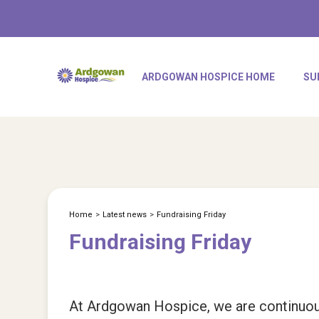
ARDGOWAN HOSPICE HOME
SU
Home
>
Latest news
>
Fundraising Friday
Fundraising Friday
At Ardgowan Hospice, we are continuousl