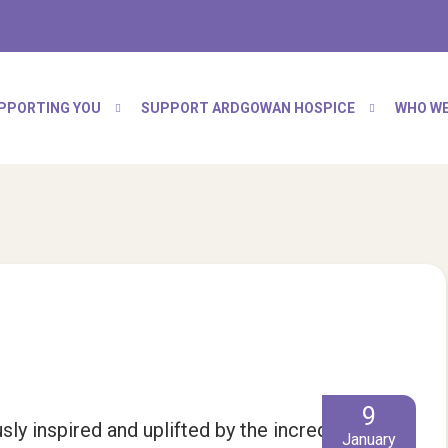
PPORTING YOU
SUPPORT ARDGOWAN HOSPICE
WHO WE
9
y inspired and uplifted by the incredible
January