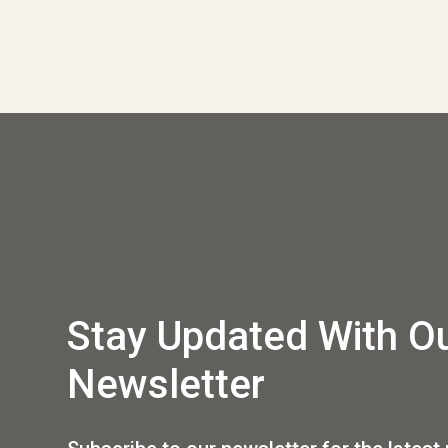
Stay Updated With O
Newsletter