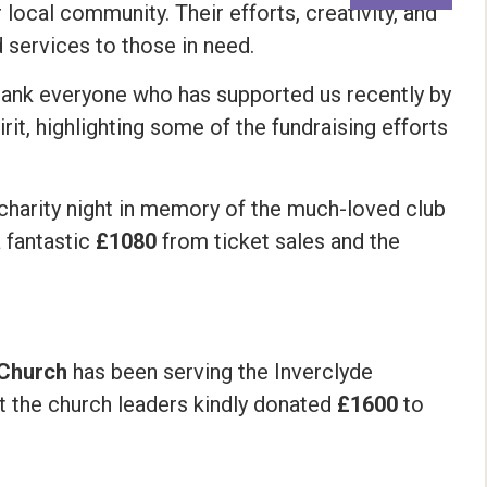
local community. Their efforts, creativity, and
d services to those in need.
thank everyone who has supported us recently by
t, highlighting some of the fundraising efforts
 charity night in memory of the much-loved club
a fantastic
£1080
from ticket sales and the
t Church
has been serving the Inverclyde
ut the church leaders kindly donated
£1600
to