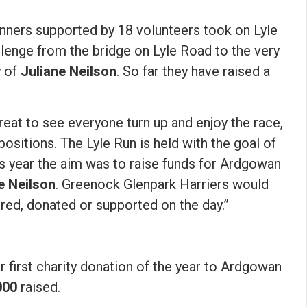
runners supported by 18 volunteers took on Lyle
llenge from the bridge on Lyle Road to the very
y of
Juliane Neilson
. So far they have raised a
great to see everyone turn up and enjoy the race,
sitions. The Lyle Run is held with the goal of
his year the aim was to raise funds for Ardgowan
e Neilson
. Greenock Glenpark Harriers would
ered, donated or supported on the day.”
r first charity donation of the year to Ardgowan
000
raised.