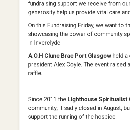
fundraising support we receive from our 
generosity help us provide vital care an
On this Fundraising Friday, we want to 
showcasing the power of community spiri
in Inverclyde:
A.O.H Clune Brae Port Glasgow
held a
president Alex Coyle. The event raised 
raffle.
Since 2011 the
Lighthouse Spiritualis
community; it sadly closed in August, b
support the running of the hospice.