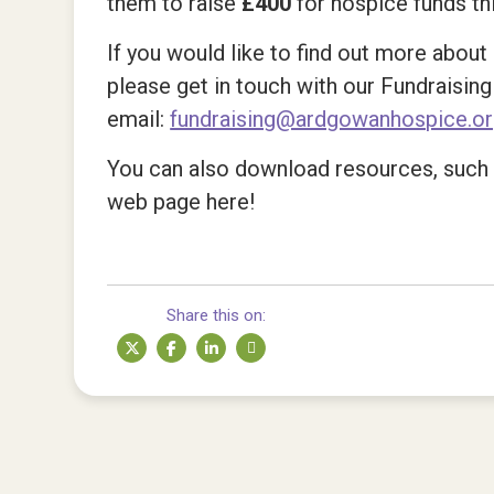
them to raise
£400
for hospice funds th
If you would like to find out more abo
please get in touch with our Fundraisin
email:
fundraising@ardgowanhospice.o
You can also download resources, such a
web page here!
Share this on: