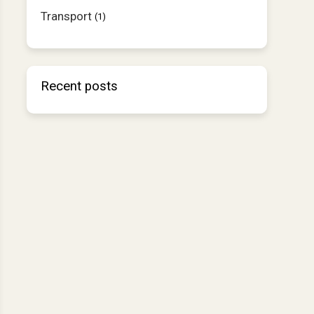
Transport
(1)
Recent posts