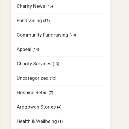
Charity News
(45)
Fundraising
(37)
Community Fundraising
(29)
Appeal
(14)
Charity Services
(13)
Uncategorized
(12)
Hospice Retail
(7)
Ardgowan Stories
(4)
Health & Wellbeing
(1)