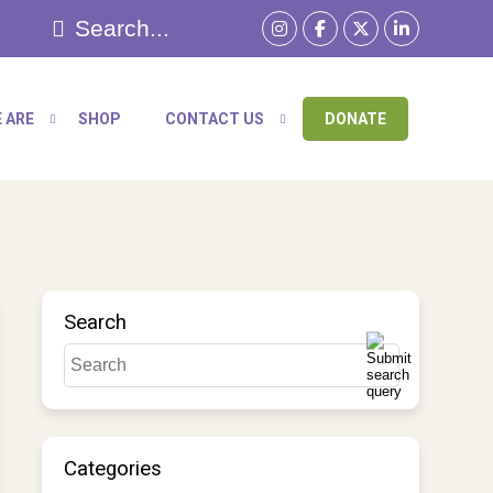
 ARE
SHOP
CONTACT US
DONATE
Search
Categories