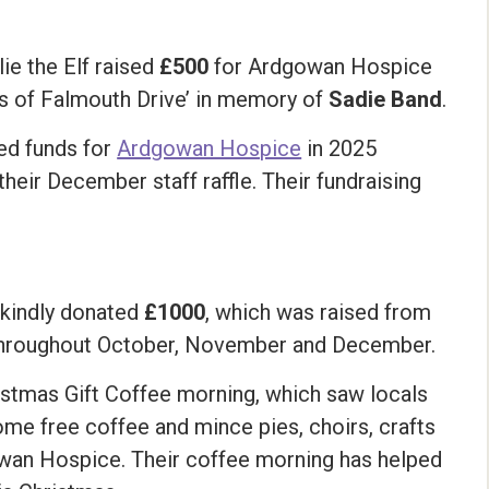
lie the Elf raised
£500
for Ardgowan Hospice
ds of Falmouth Drive’ in memory of
Sadie Band
.
ed funds for
Ardgowan Hospice
in 2025
heir December staff raffle. Their fundraising
, kindly donated
£1000
, which was raised from
 throughout October, November and December.
istmas Gift Coffee morning, which saw locals
some free coffee and mince pies, choirs, crafts
gowan Hospice. Their coffee morning has helped