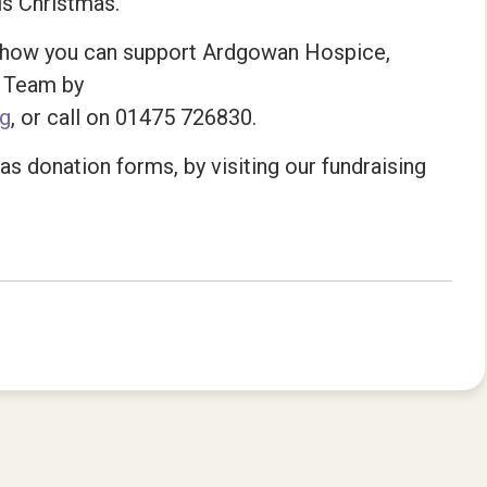
is Christmas.
ut how you can support Ardgowan Hospice,
g Team by
rg
, or call on 01475 726830.
s donation forms, by visiting our fundraising