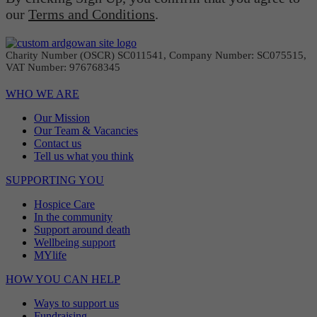
our
Terms and Conditions
.
Charity Number (OSCR) SC011541, Company Number: SC075515,
VAT Number: 976768345
WHO WE ARE
Our Mission
Our Team & Vacancies
Contact us
Tell us what you think
SUPPORTING YOU
Hospice Care
In the community
Support around death
Wellbeing support
MYlife
HOW YOU CAN HELP
Ways to support us
Fundraising