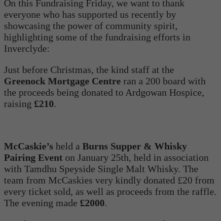
On this Fundraising Friday, we want to thank
everyone who has supported us recently by
showcasing the power of community spirit,
highlighting some of the fundraising efforts in
Inverclyde:
Just before Christmas, the kind staff at the
Greenock Mortgage Centre
ran a 200 board with
the proceeds being donated to Ardgowan Hospice,
raising
£210
.
McCaskie’s
held a
Burns Supper & Whisky
Pairing Event
on January 25th, held in association
with Tamdhu Speyside Single Malt Whisky. The
team from McCaskies very kindly donated £20 from
every ticket sold, as well as proceeds from the raffle.
The evening made
£2000
.