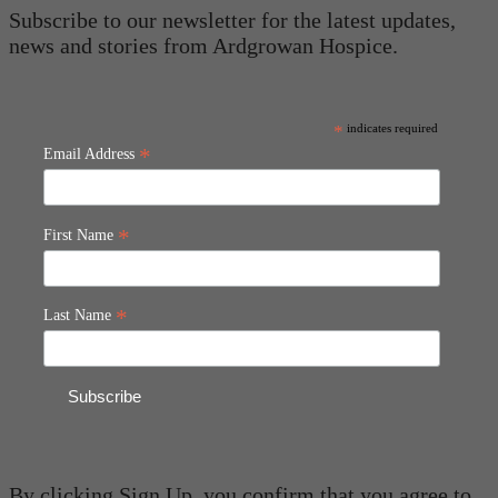
Subscribe to our newsletter for the latest updates,
news and stories from Ardgrowan Hospice.
*
indicates required
*
Email Address
*
First Name
*
Last Name
By clicking Sign Up, you confirm that you agree to