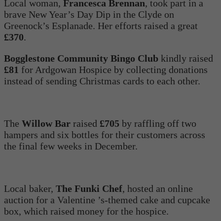
Local woman,
Francesca Brennan
, took part in a
brave New Year’s Day Dip in the Clyde on
Greenock’s Esplanade. Her efforts raised a great
£370
.
Bogglestone Community Bingo Club
kindly raised
£81
for Ardgowan Hospice by collecting donations
instead of sending Christmas cards to each other.
The
Willow Bar
raised
£705
by raffling off two
hampers and six bottles for their customers across
the final few weeks in December.
Local baker,
The Funki Chef
, hosted an online
auction for a Valentine ’s-themed cake and cupcake
box, which raised money for the hospice.