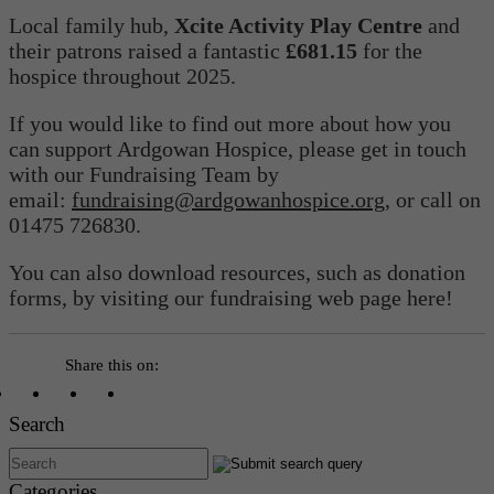
Local family hub,
Xcite Activity Play Centre
and
their patrons raised a fantastic
£681.15
for the
hospice throughout 2025.
If you would like to find out more about how you
can support Ardgowan Hospice, please get in touch
with our Fundraising Team by
email:
fundraising@ardgowanhospice.org
, or call on
01475 726830.
You can also download resources, such as donation
forms, by visiting our fundraising web page here!
Share this on:
Search
Categories