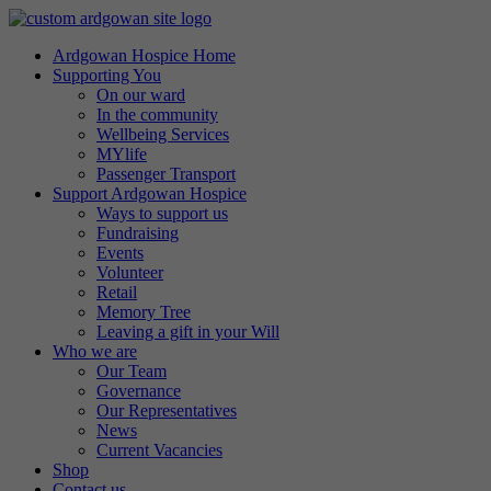
Ardgowan Hospice Home
Supporting You
On our ward
In the community
Wellbeing Services
MYlife
Passenger Transport
Support Ardgowan Hospice
Ways to support us
Fundraising
Events
Volunteer
Retail
Memory Tree
Leaving a gift in your Will
Who we are
Our Team
Governance
Our Representatives
News
Current Vacancies
Shop
Contact us