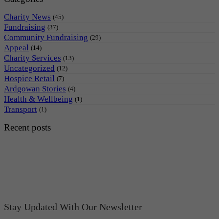
Charity News
(45)
Fundraising
(37)
Community Fundraising
(29)
Appeal
(14)
Charity Services
(13)
Uncategorized
(12)
Hospice Retail
(7)
Ardgowan Stories
(4)
Health & Wellbeing
(1)
Transport
(1)
Recent posts
Stay Updated With Our Newsletter