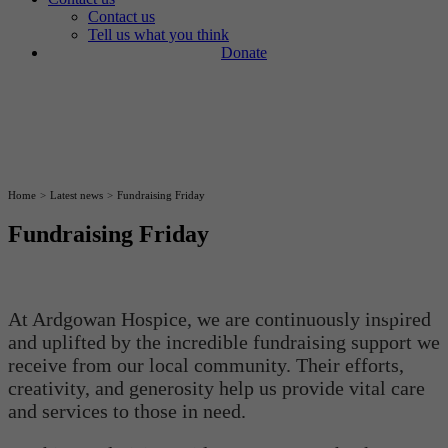
Contact us
Tell us what you think
Donate
Home
>
Latest news
>
Fundraising Friday
Fundraising Friday
28
At Ardgowan Hospice, we are continuously inspired
January
and uplifted by the incredible fundraising support we
receive from our local community. Their efforts,
creativity, and generosity help us provide vital care
and services to those in need.