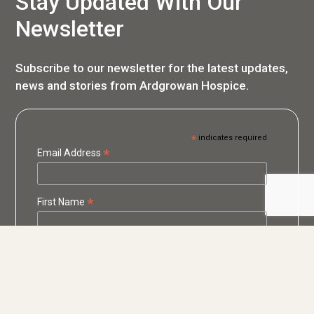
Stay Updated With Our
Newsletter
Subscribe to our newsletter for the latest updates,
news and stories from Ardgrowan Hospice.
*
indicates required
*
Email Address
*
First Name
*
Last Name