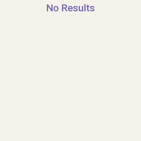
No Results
Shop
Contact us
Contact us
Tell us what you think
Donate