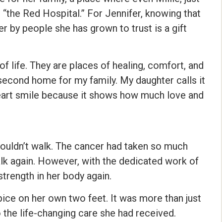
it “the Red Hospital.” For Jennifer, knowing that
er by people she has grown to trust is a gift
of life. They are places of healing, comfort, and
cond home for my family. My daughter calls it
heart smile because it shows how much love and
 couldn’t walk. The cancer had taken so much
lk again. However, with the dedicated work of
trength in her body again.
pice on her own two feet. It was more than just
o the life-changing care she had received.