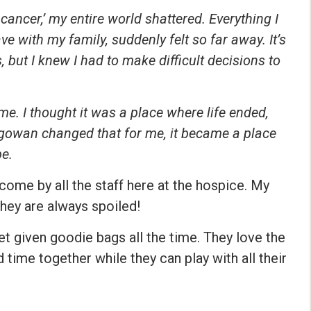
ancer,’ my entire world shattered. Everything I
ve with my family, suddenly felt so far away. It’s
but I knew I had to make difficult decisions to
 me. I thought it was a place where life ended,
gowan changed that for me, it became a place
pe.
ome by all the staff here at the hospice. My
they are always spoiled!
et given goodie bags all the time. They love the
time together while they can play with all their