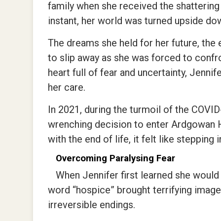
family when she received the shattering 
instant, her world was turned upside do
The dreams she held for her future, the
to slip away as she was forced to confron
heart full of fear and uncertainty, Jenni
her care.
In 2021, during the turmoil of the COVI
wrenching decision to enter Ardgowan 
with the end of life, it felt like stepping
Overcoming Paralysing Fear
When Jennifer first learned she would 
word “hospice” brought terrifying image
irreversible endings.