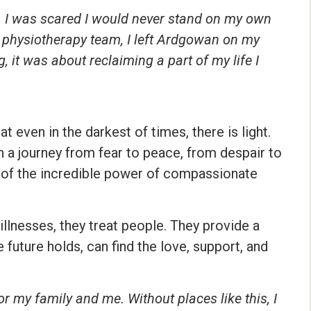
lk. I was scared I would never stand on my own
he physiotherapy team, I left Ardgowan on my
, it was about reclaiming a part of my life I
t even in the darkest of times, there is light.
a journey from fear to peace, from despair to
but of the incredible power of compassionate
illnesses, they treat people. They provide a
 future holds, can find the love, support, and
r my family and me. Without places like this, I