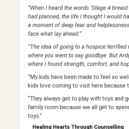
“When I heard the words ‘Stage 4 breast c
had planned, the life I thought I would ha
a moment of deep fear and helplessness, 
face what lay ahead.”
“The idea of going to a hospice terrified
where you went to say goodbye. But Ard
where I found strength, comfort, and ho
“My kids have been made to feel so welc
kids love coming to visit here because 
“They always get to play with toys and g
family room because we all get to spend 
toys.”
Healing Hearts Through Counselling