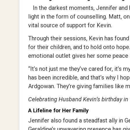
In the darkest moments, Jennifer and
light in the form of counselling. Matt, 
vital source of support for Kevin.
Through their sessions, Kevin has found 
for their children, and to hold onto hope
emotional outlet gives her some peace 
“It’s not just me they’ve cared for, it’s 
has been incredible, and that’s why I ho
Ardgowan. They’re giving families like
Celebrating Husband Kevin’s birthday in
A Lifeline for Her Family
Jennifer also found a steadfast ally in
Geraldine’s unwavering presence has giv