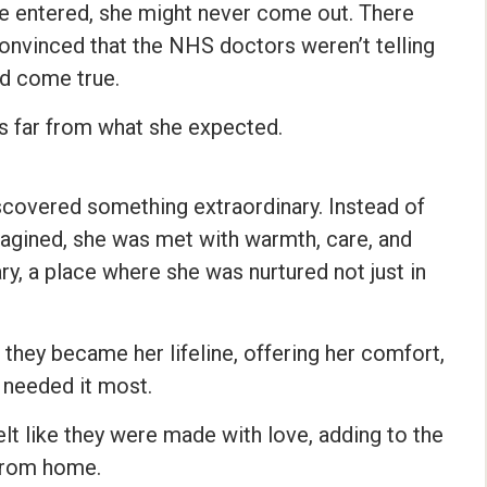
he entered, she might never come out. There
nvinced that the NHS doctors weren’t telling
ld come true.
s far from what she expected.
scovered something extraordinary. Instead of
magined, she was met with warmth, care, and
, a place where she was nurtured not just in
they became her lifeline, offering her comfort,
 needed it most.
elt like they were made with love, adding to the
from home.