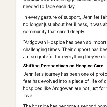
needed to face each day.
In every gesture of support, Jennifer fel
no longer just about her illness, it was 
community that cared deeply.
“Ardgowan Hospice has been so importa
challenging times. Their support has been
am so grateful for everything they’ve don
Shifting Perspectives on Hospice Care
Jennifer’s journey has been one of prof
fear has evolved into a place of life of
hospices like Ardgowan are not just for t
love.
The hospice has become a second home fo