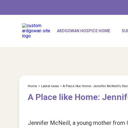
ARDGOWAN HOSPICE HOME
SU
Home
>
Latest news
>
A Place like Home: Jennifer McNeill’s Stor
A Place like Home: Jennif
Jennifer McNeill, a young mother from Go