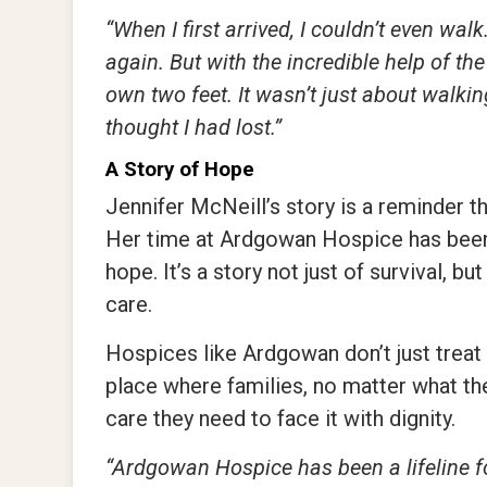
“When I first arrived, I couldn’t even wa
again. But with the incredible help of t
own two feet. It wasn’t just about walking
thought I had lost.”
A Story of Hope
Jennifer McNeill’s story is a reminder tha
Her time at Ardgowan Hospice has been 
hope. It’s a story not just of survival, 
care.
Hospices like Ardgowan don’t just treat 
place where families, no matter what the
care they need to face it with dignity.
“Ardgowan Hospice has been a lifeline fo