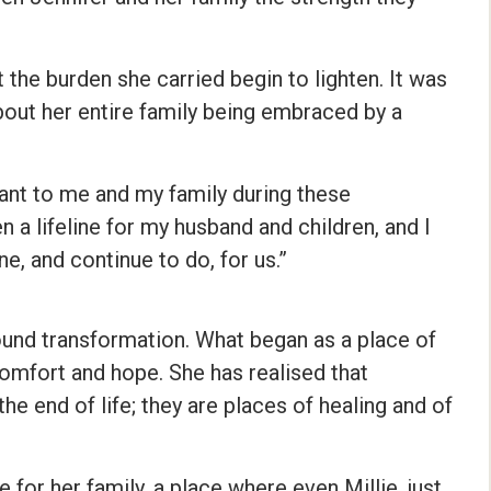
t the burden she carried begin to lighten. It was
about her entire family being embraced by a
nt to me and my family during these
 a lifeline for my husband and children, and I
e, and continue to do, for us.”
ound transformation. What began as a place of
 comfort and hope. She has realised that
he end of life; they are places of healing and of
r her family, a place where even Millie, just