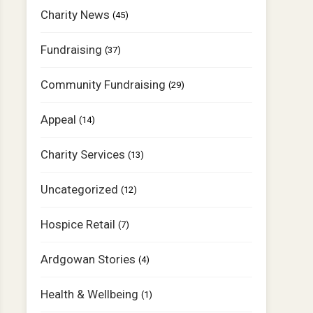
Charity News
(45)
Fundraising
(37)
Community Fundraising
(29)
Appeal
(14)
Charity Services
(13)
Uncategorized
(12)
Hospice Retail
(7)
Ardgowan Stories
(4)
Health & Wellbeing
(1)