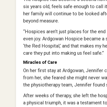
six years old, feels safe enough to call 
her family will continue to be looked aft
beyond measure.
“Hospices aren’t just places for the end 
even joy. Ardgowan Hospice became a se
‘the Red Hospital,’ and that makes my 
care they put into making us feel safe.”
Miracles of Care
On her first stay at Ardgowan, Jennifer
from her, she feared she might never wa
the physiotherapy team, Jennifer found s
After weeks of therapy, she left the hos
a physical triumph, it was a testament t