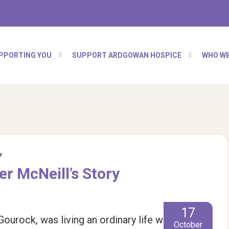
PPORTING YOU
SUPPORT ARDGOWAN HOSPICE
WHO WE
y
er McNeill’s Story
17
urock, was living an ordinary life with her
October