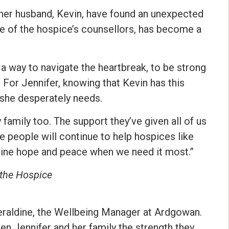
 her husband, Kevin, have found an unexpected
one of the hospice’s counsellors, has become a
a way to navigate the heartbreak, to be strong
. For Jennifer, knowing that Kevin has this
she desperately needs.
my family too. The support they’ve given all of us
pe people will continue to help hospices like
 mine hope and peace when we need it most.”
 the Hospice
 Geraldine, the Wellbeing Manager at Ardgowan.
en Jennifer and her family the strength they