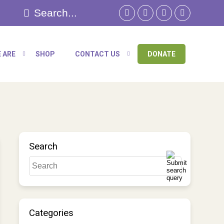
 ARE
SHOP
CONTACT US
DONATE
Search
Categories