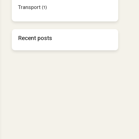
Transport
(1)
Recent posts