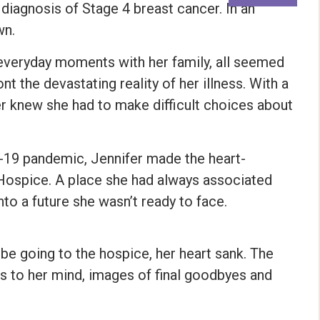
diagnosis of Stage 4 breast cancer. In an
wn.
 everyday moments with her family, all seemed
t the devastating reality of her illness. With a
fer knew she had to make difficult choices about
D-19 pandemic, Jennifer made the heart-
Hospice. A place she had always associated
 into a future she wasn’t ready to face.
be going to the hospice, her heart sank. The
s to her mind, images of final goodbyes and