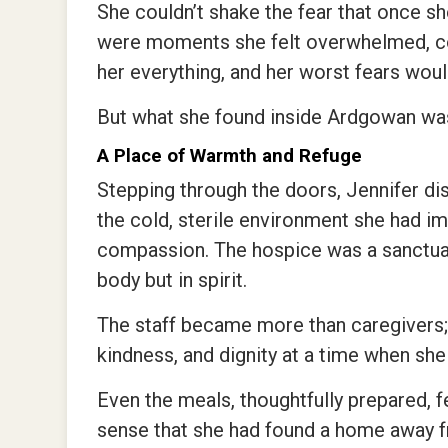
She couldn’t shake the fear that once s
were moments she felt overwhelmed, co
her everything, and her worst fears wou
But what she found inside Ardgowan wa
A Place of Warmth and Refuge
Stepping through the doors, Jennifer di
the cold, sterile environment she had i
compassion. The hospice was a sanctuary
body but in spirit.
The staff became more than caregivers; 
kindness, and dignity at a time when she
Even the meals, thoughtfully prepared, f
sense that she had found a home away 