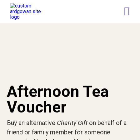
Retail
Memory Tree
Leaving a gift in your Will
Who we are
Our Team
Governance
Afternoon Tea
Our Representatives
Voucher
News
Buy an alternative
Charity Gift
on behalf of a
Current Vacancies
friend or family member for someone