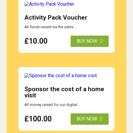
Activity Pack Voucher
All funds raised via the sales...
£
10.00
BUY NOW
Sponsor the cost of a home
visit
All money raised for our digital...
£
100.00
BUY NOW