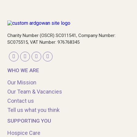
Charity Number (OSCR) SC011541, Company Number:
SC075515, VAT Number: 976768345
WHO WE ARE
Our Mission
Our Team & Vacancies
Contact us
Tell us what you think
SUPPORTING YOU
Hospice Care