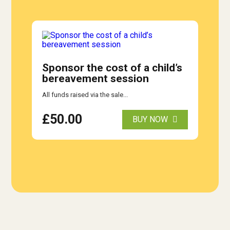
Sponsor the cost of a child’s
bereavement session
All funds raised via the sale...
£
50.00
BUY NOW