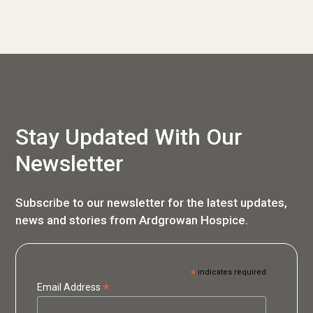
Stay Updated With Our
Newsletter
Subscribe to our newsletter for the latest updates,
news and stories from Ardgrowan Hospice.
*
indicates required
*
Email Address