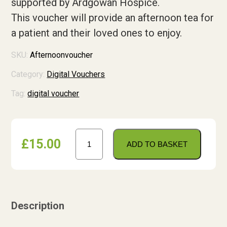
supported by Ardgowan Hospice.
Shop
This voucher will provide an afternoon tea for
a patient
and their loved ones to enjoy.
Contact us
Contact us
SKU:
Afternoonvoucher
Tell us what you think
Category:
Digital Vouchers
Tag:
digital voucher
Donate
Afternoon
£
15.00
Tea
ADD TO BASKET
Voucher
quantity
Description