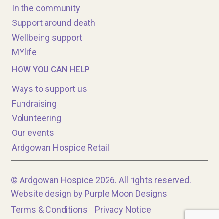
In the community
Support around death
Wellbeing support
MYlife
HOW YOU CAN HELP
Ways to support us
Fundraising
Volunteering
Our events
Ardgowan Hospice Retail
© Ardgowan Hospice 2026. All rights reserved.
Website design by Purple Moon Designs
Terms & Conditions
Privacy Notice