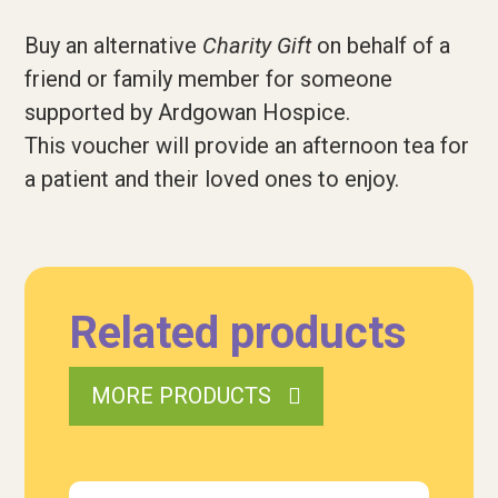
Buy an alternative
Charity Gift
on behalf of a
friend or family member for someone
supported by Ardgowan Hospice.
This voucher will provide an afternoon tea for
a patient
and their loved ones to enjoy.
Related products
MORE PRODUCTS