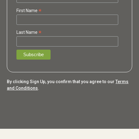
*
First Name
*
Last Name
By clicking Sign Up, you confirm that you agree to our
Terms
and Conditions
.