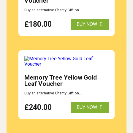
Voucher
Buy an alternative Charity Gift on...
£
180.00
BUY NOW
Memory Tree Yellow Gold
Leaf Voucher
Buy an alternative Charity Gift on...
£
240.00
BUY NOW