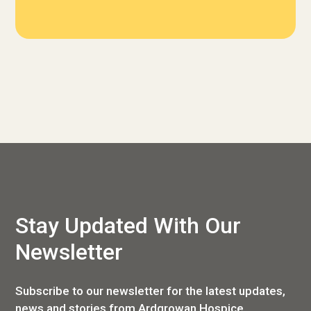
Stay Updated With Our
Newsletter
Subscribe to our newsletter for the latest updates,
news and stories from Ardgrowan Hospice.