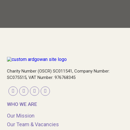
Charity Number (OSCR) SC011541, Company Number:
SC075515, VAT Number: 976768345
WHO WE ARE
Our Mission
Our Team & Vacancies