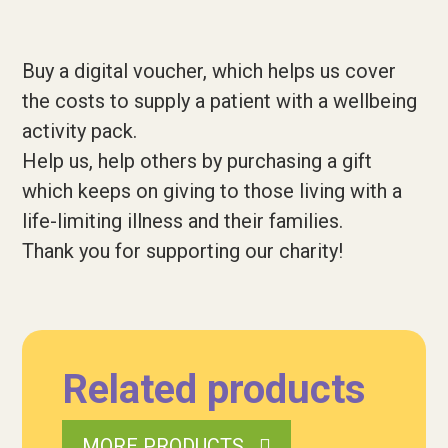
Buy a digital voucher, which helps us cover
the costs to supply a patient with a wellbeing
activity pack.
Help us, help others by purchasing a gift
which keeps on giving to those living with a
life-limiting illness and their families.
Thank you for supporting our charity!
Related products
MORE PRODUCTS