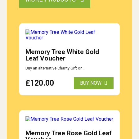
Memory Tree White Gold
Leaf Voucher
Buy an alternative Charity Gift on...
£
120.00
BUY NOW
Memory Tree Rose Gold Leaf