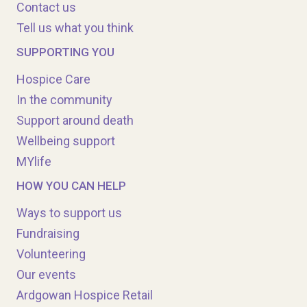
Contact us
Tell us what you think
SUPPORTING YOU
Hospice Care
In the community
Support around death
Wellbeing support
MYlife
HOW YOU CAN HELP
Ways to support us
Fundraising
Volunteering
Our events
Ardgowan Hospice Retail