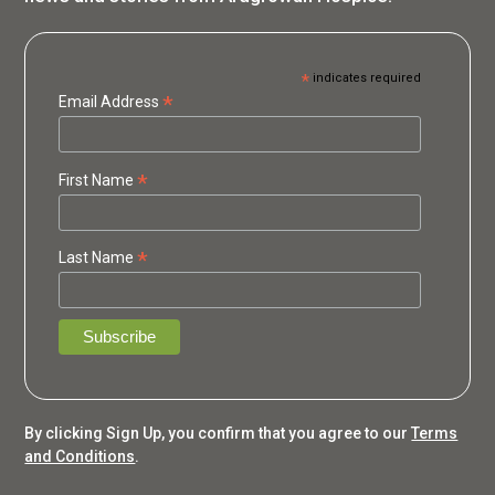
*
indicates required
*
Email Address
*
First Name
*
Last Name
By clicking Sign Up, you confirm that you agree to our
Terms
and Conditions
.