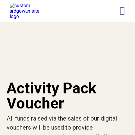
Retail
Memory Tree
Leaving a gift in your Will
Who we are
Our Team
Governance
Activity Pack
Our Representatives
Voucher
News
All funds raised via the sales of our digital
Current Vacancies
vouchers will be used to provide