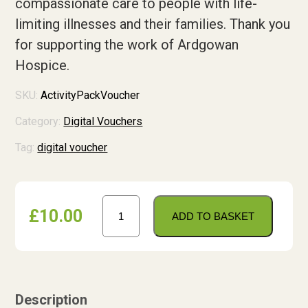
compassionate care to people with life-
Shop
limiting illnesses and their families. Thank you
for supporting the work of Ardgowan
Contact us
Hospice.
Contact us
SKU:
ActivityPackVoucher
Tell us what you think
Category:
Digital Vouchers
Tag:
digital voucher
Donate
Activity
£
10.00
Pack
ADD TO BASKET
Voucher
quantity
Description